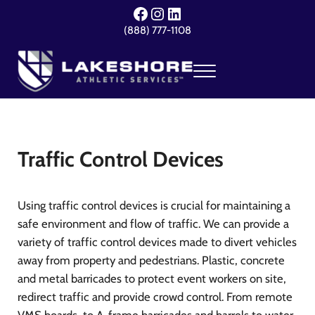
Skip to main content
Skip to header right navigation
Skip to site footer
Facebook
Instagram
LinkedIn
(888) 777-1108
Menu
Lakeshore Athletic Services
Your Event. Our Expertise.
Traffic Control Devices
Using traffic control devices is crucial for maintaining a
safe environment and flow of traffic. We can provide a
variety of traffic control devices made to divert vehicles
away from property and pedestrians. Plastic, concrete
and metal barricades to protect event workers on site,
redirect traffic and provide crowd control. From remote