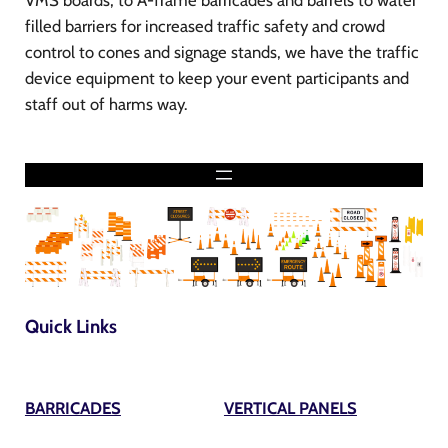
VMS boards, to A-frame barricades and barrels to water
filled barriers for increased traffic safety and crowd
control to cones and signage stands, we have the traffic
device equipment to keep your event participants and
staff out of harms way.
Quick Links
BARRICADES
VERTICAL PANELS