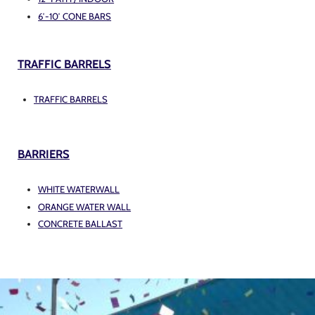
6′-10′ CONE BARS
TRAFFIC BARRELS
TRAFFIC BARRELS
BARRIERS
WHITE WATERWALL
ORANGE WATER WALL
CONCRETE BALLAST