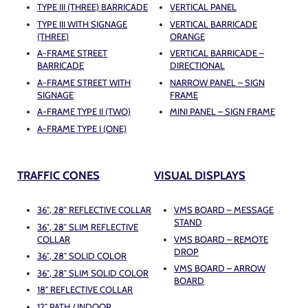
TYPE III (THREE) BARRICADE
VERTICAL PANEL
TYPE III WITH SIGNAGE
VERTICAL BARRICADE
(THREE)
ORANGE
A-FRAME STREET
VERTICAL BARRICADE –
BARRICADE
DIRECTIONAL
A-FRAME STREET WITH
NARROW PANEL – SIGN
SIGNAGE
FRAME
A-FRAME TYPE II (TWO)
MINI PANEL – SIGN FRAME
A-FRAME TYPE I (ONE)
TRAFFIC CONES
VISUAL DISPLAYS
36″, 28″ REFLECTIVE COLLAR
VMS BOARD – MESSAGE
STAND
36″, 28″ SLIM REFLECTIVE
COLLAR
VMS BOARD – REMOTE
DROP
36″, 28″ SOLID COLOR
VMS BOARD – ARROW
36″, 28″ SLIM SOLID COLOR
BOARD
18″ REFLECTIVE COLLAR
12″ PATH / INDOOR