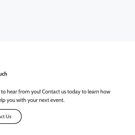
uch
 to hear from you! Contact us today to learn how
lp you with your next event.
ct Us