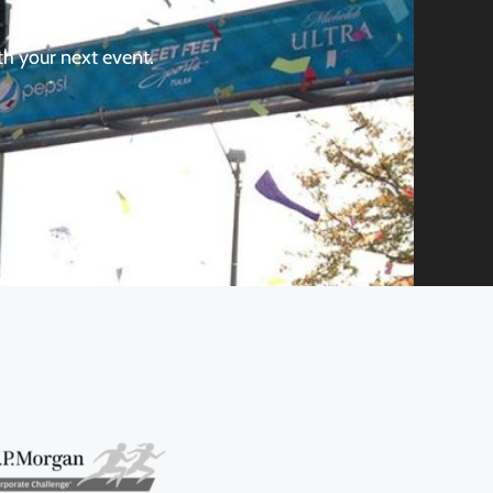
th your next event.