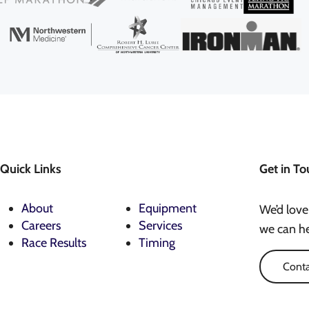
Quick Links
Get in To
About
Equipment
We’d love
Careers
Services
we can he
Race Results
Timing
Conta