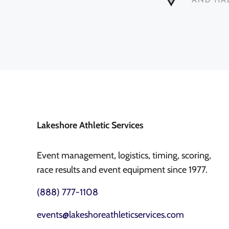
Lakeshore Athletic Services
Event management, logistics, timing, scoring,
race results and event equipment since 1977.
(888) 777-1108
events@lakeshoreathleticservices.com