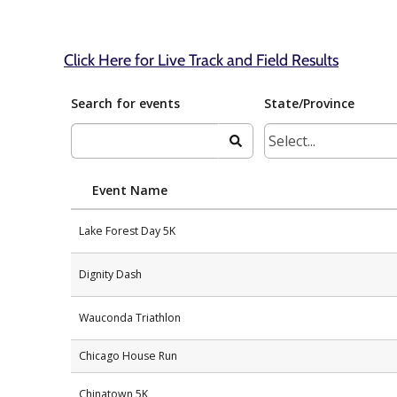
Click Here for Live Track and Field Results