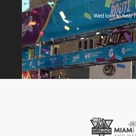
We’d love to hear 