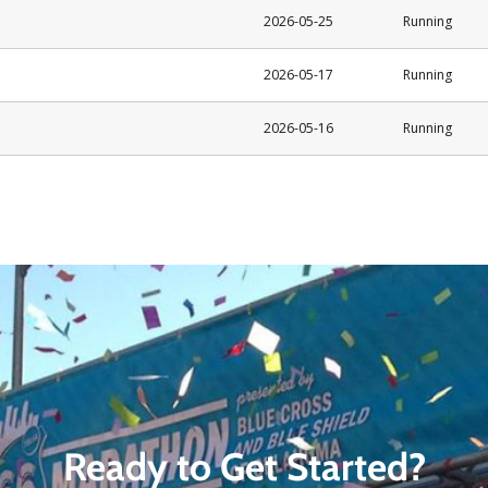
Ready to Get Started?