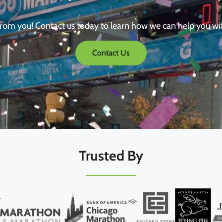
from you! Contact us today to learn how we can help you wi
Contact Us
Trusted By