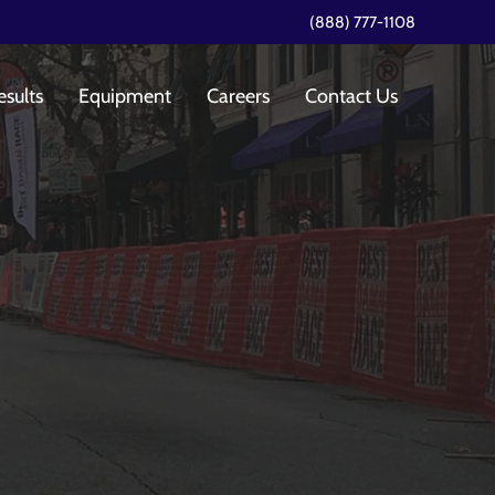
(888) 777-1108
esults
Equipment
Careers
Contact Us