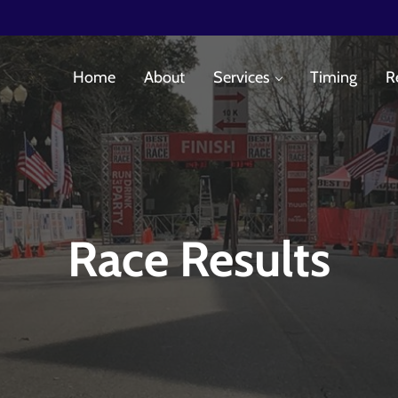
Home
About
Services
Timing
R
es
Race Results