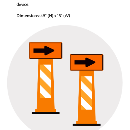
device.
Dimensions:
45″ (H) x 15″ (W)