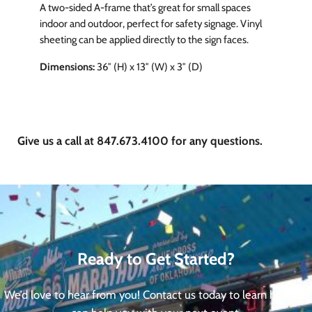
A two-sided A-frame that’s great for small spaces
indoor and outdoor, perfect for safety signage. Vinyl
sheeting can be applied directly to the sign faces.
Dimensions:
36″ (H) x 13″ (W) x 3″ (D)
Give us a call at 847.673.4100 for any questions.
Ready to Get Started?
We’d love to hear from you! Contact us today to learn how we