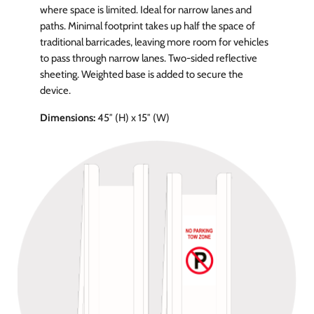
where space is limited. Ideal for narrow lanes and
paths. Minimal footprint takes up half the space of
traditional barricades, leaving more room for vehicles
to pass through narrow lanes. Two-sided reflective
sheeting. Weighted base is added to secure the
device.
Dimensions:
45″ (H) x 15″ (W)