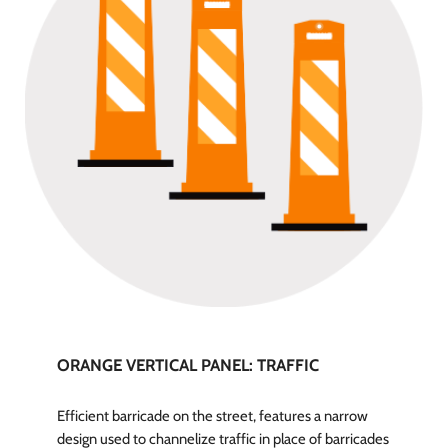
ORANGE VERTICAL PANEL: TRAFFIC
Efficient barricade on the street, features a narrow
design used to channelize traffic in place of barricades