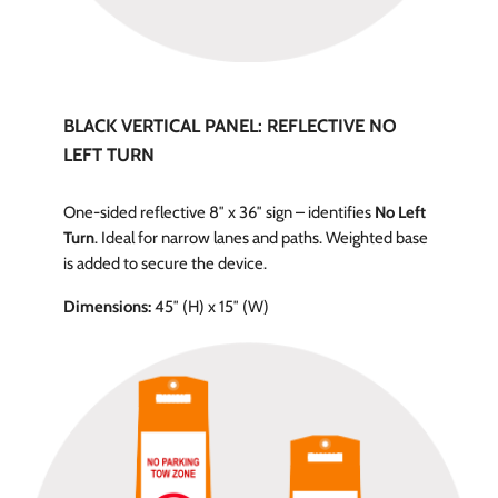
BLACK VERTICAL PANEL: REFLECTIVE NO
LEFT TURN
One-sided reflective 8″ x 36″ sign – identifies
No Left
Turn
. Ideal for narrow lanes and paths. Weighted base
is added to secure the device.
Dimensions:
45″ (H) x 15″ (W)