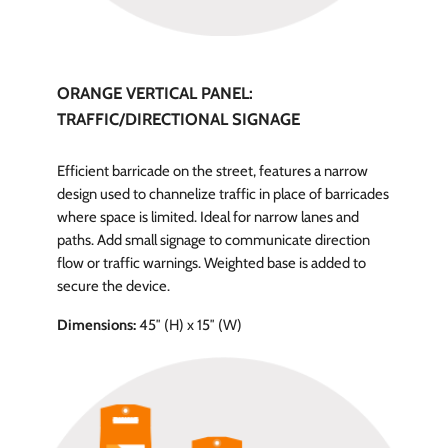
ORANGE VERTICAL PANEL:
TRAFFIC/DIRECTIONAL SIGNAGE
Efficient barricade on the street, features a narrow
design used to channelize traffic in place of barricades
where space is limited. Ideal for narrow lanes and
paths. Add small signage to communicate direction
flow or traffic warnings. Weighted base is added to
secure the device.
Dimensions:
45″ (H) x 15″ (W)