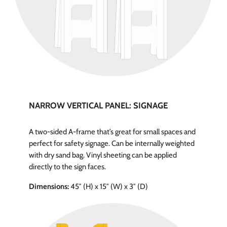
NARROW VERTICAL PANEL: SIGNAGE
A two-sided A-frame that’s great for small spaces and
perfect for safety signage. Can be internally weighted
with dry sand bag. Vinyl sheeting can be applied
directly to the sign faces.
Dimensions:
45″ (H) x 15″ (W) x 3″ (D)