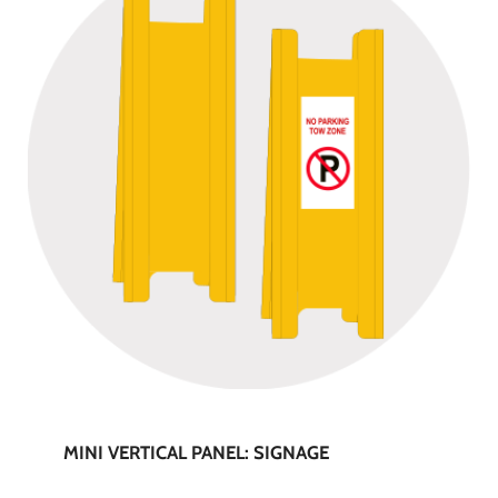
MINI VERTICAL PANEL: SIGNAGE