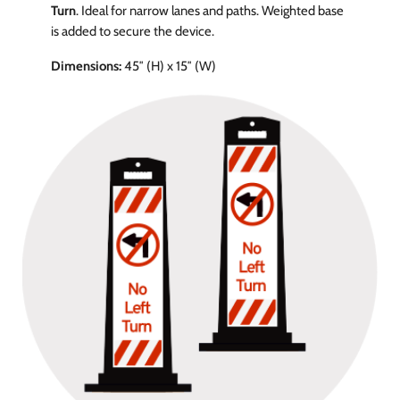
Turn
. Ideal for narrow lanes and paths. Weighted base
is added to secure the device.
Dimensions:
45″ (H) x 15″ (W)