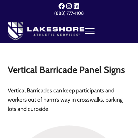
Skip to main content
Skip to header right navigation
Skip to site footer
Facebook
Instagram
LinkedIn
(888) 777-1108
Menu
Lakeshore Athletic Services
Your Event. Our Expertise.
Vertical Barricade Panel Signs
Vertical Barricades can keep participants and
workers out of harm’s way in crosswalks, parking
lots and curbside.