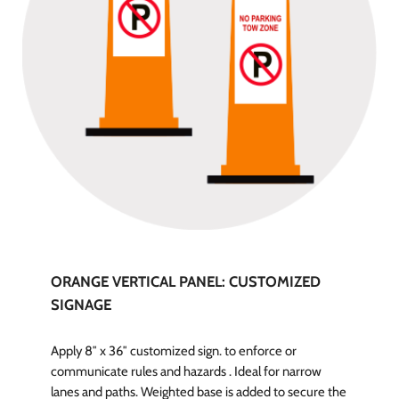
ORANGE VERTICAL PANEL: CUSTOMIZED
SIGNAGE
Apply 8″ x 36″ customized sign. to enforce or
communicate rules and hazards . Ideal for narrow
lanes and paths. Weighted base is added to secure the