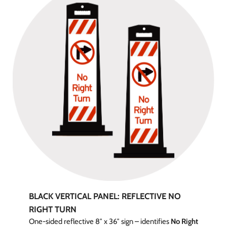
BLACK VERTICAL PANEL: REFLECTIVE NO
RIGHT TURN
One-sided reflective 8″ x 36″ sign – identifies
No Right