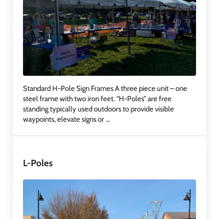
Standard H-Pole Sign Frames A three piece unit – one
steel frame with two iron feet. “H-Poles” are free
standing typically used outdoors to provide visible
waypoints, elevate signs or …
L-Poles