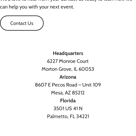
can help you with your next event.
Contact Us
Headquarters
6227 Monroe Court
Morton Grove, IL 60053
Arizona
8607 E Pecos Road – Unit 109
Mesa, AZ 85212
Florida
3501 US 41 N
Palmetto, FL 34221