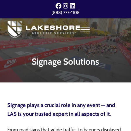
Skip to main content
Skip to header right navigation
Skip to site footer
Facebook
Instagram
LinkedIn
(888) 777-1108
Menu
Lakeshore Athletic Services
Your Event. Our Expertise.
Signage Solutions
Signage plays a crucial role in any event — and
LAS is your trusted expert in all aspects of it.
From road signs that guide traffic, to banners displayed