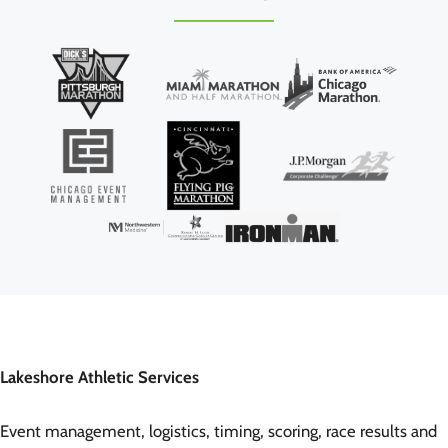
Lakeshore Athletic Services
Event management, logistics, timing, scoring, race results and