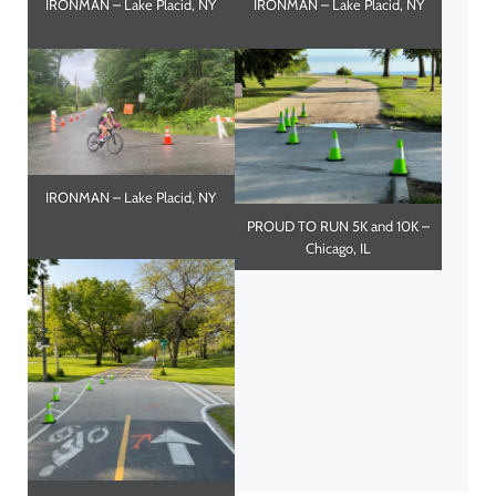
IRONMAN – Lake Placid, NY
IRONMAN – Lake Placid, NY
IRONMAN – Lake Placid, NY
PROUD TO RUN 5K and 10K –
Chicago, IL