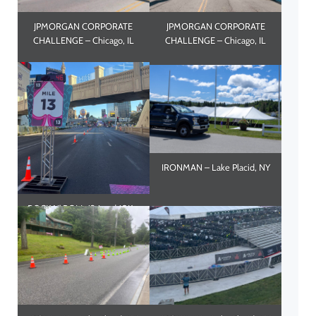
JPMORGAN CORPORATE
JPMORGAN CORPORATE
CHALLENGE – Chicago, IL
CHALLENGE – Chicago, IL
IRONMAN – Lake Placid, NY
ROCK N’ ROLL 13.1 and 10K –
Las Vegas, NV