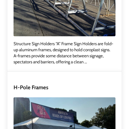
Structure Sign Holders “A” Frame Sign Holders are fold-
up aluminum frames, designed to hold coroplast signs.
A-frames provide some distance between signage,
spectators and barriers, offering a clean …
H-Pole Frames