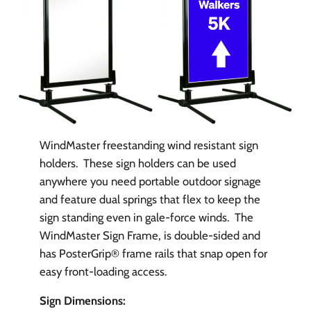
WindMaster freestanding wind resistant sign
holders. These sign holders can be used
anywhere you need portable outdoor signage
and feature dual springs that flex to keep the
sign standing even in gale-force winds. The
WindMaster Sign Frame, is double-sided and
has PosterGrip® frame rails that snap open for
easy front-loading access.
Sign Dimensions: