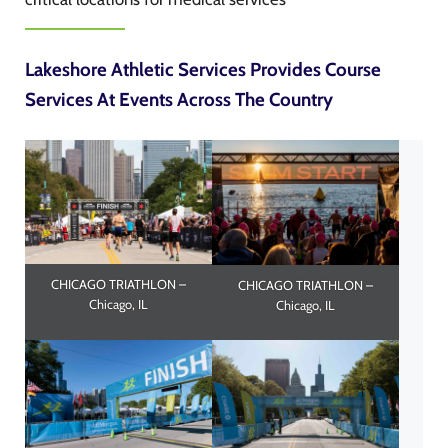
Lakeshore Athletic Services Provides Course
Services At Events Across The Country
CHICAGO TRIATHLON –
CHICAGO TRIATHLON –
Chicago, IL
Chicago, IL