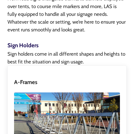
over tents, to course mile markers and more, LAS is
fully equipped to handle all your signage needs.
Whatever the scale or setting, we’re here to ensure your
event runs smoothly and looks great.
Sign Holders
Sign holders come in all different shapes and heights to
best fit the situation and sign usage.
A-Frames