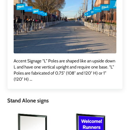
Accent Signage “L” Poles are shaped like an upside down
L and have one vertical upright and require one base. “L”
Poles are fabricated of 0.75″ (108″ and 120″ H) or 1”
(120″ H) …
Stand Alone signs