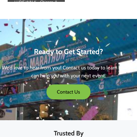
LURIE WALK – Chicago, IL
Ready to Get Started?
We’d love to hear from you! Contact us today to learn how we
can help you with your next event.
Contact Us
Trusted By