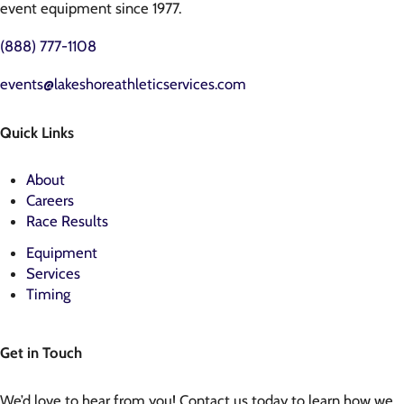
event equipment since 1977.
(888) 777-1108
events@lakeshoreathleticservices.com
Quick Links
About
Careers
Race Results
Equipment
Services
Timing
Get in Touch
We’d love to hear from you! Contact us today to learn how we