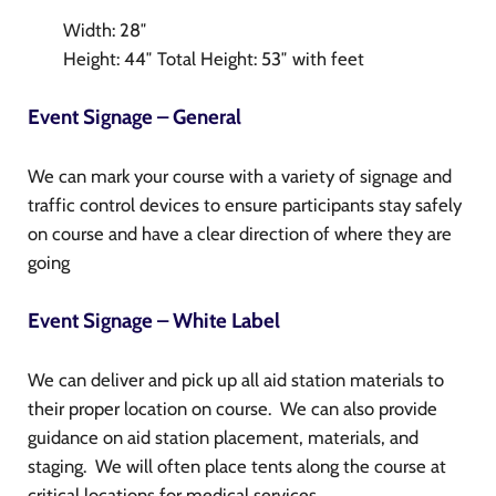
Width: 28″
Height: 44″ Total Height: 53″ with feet
Event Signage – General
We can mark your course with a variety of signage and
traffic control devices to ensure participants stay safely
on course and have a clear direction of where they are
going
Event Signage – White Label
We can deliver and pick up all aid station materials to
their proper location on course. We can also provide
guidance on aid station placement, materials, and
staging. We will often place tents along the course at
critical locations for medical services