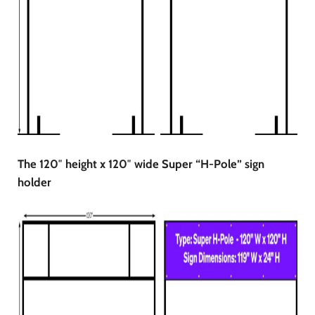
The 120″ height x 120″ wide Super “H-Pole” sign
holder