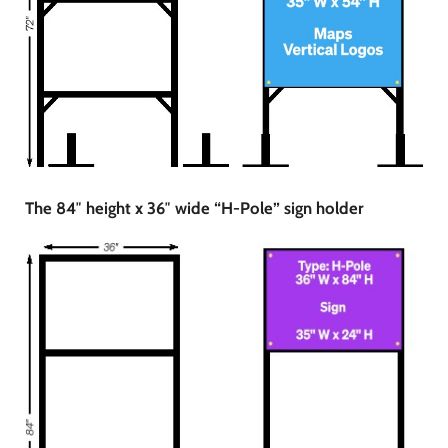
The 84″ height x 36″ wide “H-Pole” sign holder