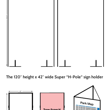
The 120″ height x 42″ wide Super “H-Pole” sign holder