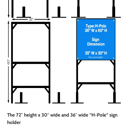
The 72″ height x 30″ wide and 36″ wide “H-Pole” sign
holder