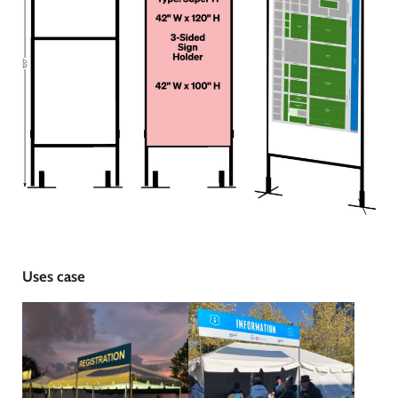
Uses case