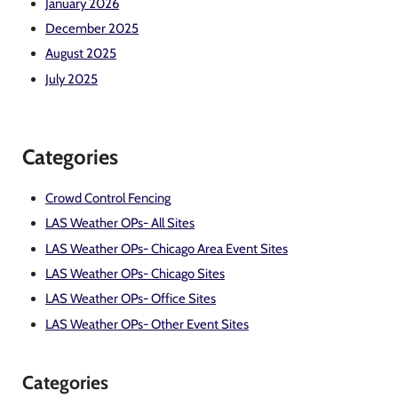
January 2026
December 2025
August 2025
July 2025
Categories
Crowd Control Fencing
LAS Weather OPs- All Sites
LAS Weather OPs- Chicago Area Event Sites
LAS Weather OPs- Chicago Sites
LAS Weather OPs- Office Sites
LAS Weather OPs- Other Event Sites
Categories