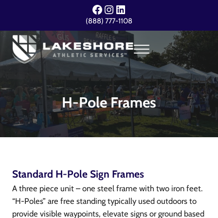
Skip to main content
Skip to header right navigation
Skip to site footer
Facebook
Instagram
LinkedIn
(888) 777-1108
Menu
Lakeshore Athletic Services
Your Event. Our Expertise.
H-Pole Frames
Standard H-Pole Sign Frames
A three piece unit – one steel frame with two iron feet.
“H-Poles” are free standing typically used outdoors to
provide visible waypoints, elevate signs or ground based