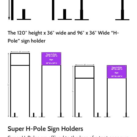
The 120″ height x 36″ wide and 96″ x 36″ Wide “H-
Pole” sign holder
Super H-Pole Sign Holders