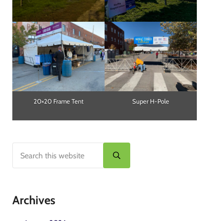
20×20 Frame Tent
Super H-Pole
Search this website
Sidebar
Submit search
Archives