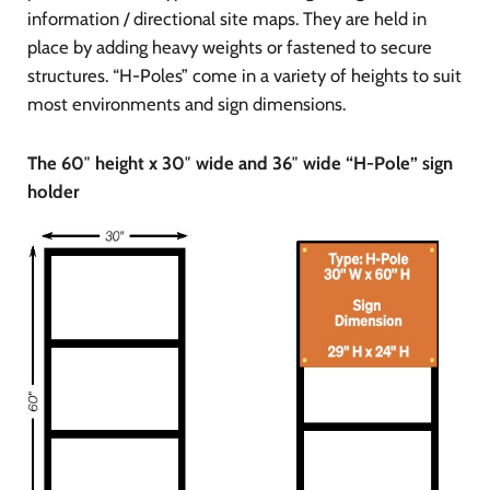
information / directional site maps. They are held in
place by adding heavy weights or fastened to secure
structures. “H-Poles” come in a variety of heights to suit
most environments and sign dimensions.
The 60″ height x 30″ wide and 36″ wide “H-Pole” sign
holder