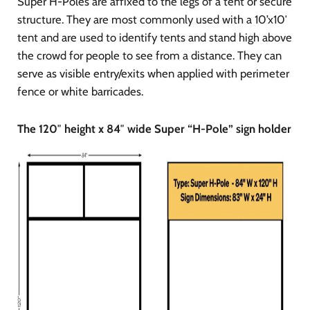
Super H-Poles are affixed to the legs of a tent or secure
structure. They are most commonly used with a 10’x10′
tent and are used to identify tents and stand high above
the crowd for people to see from a distance. They can
serve as visible entry/exits when applied with perimeter
fence or white barricades.
The 120″ height x 84″ wide Super “H-Pole” sign holder