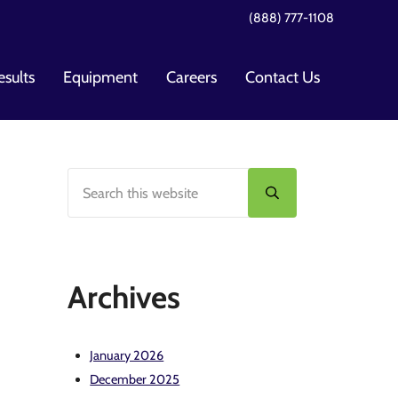
(888) 777-1108
esults
Equipment
Careers
Contact Us
Search this website
Sidebar
Submit search
Archives
January 2026
December 2025