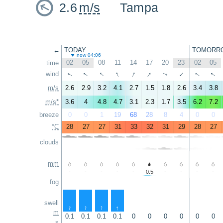
2.6
m/s
Tampa
←
TODAY
TOMORR
now 04:06
02
05
08
11
14
17
20
23
02
05
time
↑
↑
↑
↑
↑
↑
↑
wind
↑
↑
↑
m/s
2.6
2.9
3.2
4.1
2.7
1.5
1.8
2.6
3.4
3.8
m/s*
3.6
4
4.8
4.7
3.1
2.3
1.7
3.5
6.2
7.2
breeze
0
0
1
19
68
28
8
4
0
0
°C
28
27
27
31
33
32
31
29
28
27
clouds
mm
-
-
-
-
-
0.5
-
-
-
-
fog
swell
↑
↑
↑
↑
m
0.1
0.1
0.1
0.1
0
0
0
0
0
0
s