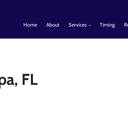
Home
About
Services
Timing
R
es
a, FL