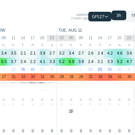
updated
3h
1
GFS27
2 hours ago
OW
TUE, AUG 11
08
11
14
17
20
23
02
05
08
11
14
17
20
23
↑
↑
↑
↑
↑
↑
↑
↑
↑
↑
↑
↑
↑
↑
3.4
3.5
2.1
2.1
3.9
2.7
3.2
3.4
2.7
2.6
2.4
4.2
4.6
3.6
5.5
3.7
2.4
2.2
4.1
3.3
5.2
5.9
3.8
2.4
2.1
3.3
5.2
4.7
1
22
76
48
10
8
0
0
2
33
83
55
20
9
27
31
33
33
31
30
28
28
28
31
34
34
31
30
-
-
-
-
-
-
-
-
-
-
-
-
-
-
0
0
0
0
0
0
0
0
0
0
0
0
0
0