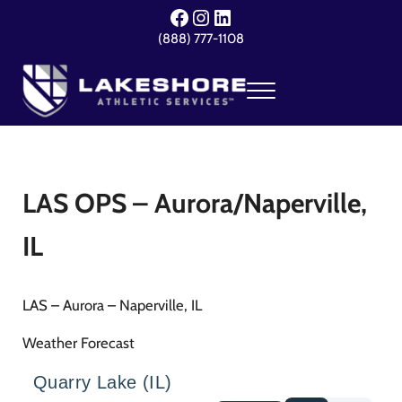
Skip to main content
Skip to header right navigation
Skip to site footer
Facebook
Instagram
LinkedIn
(888) 777-1108
Menu
Lakeshore Athletic Services
Your Event. Our Expertise.
LAS OPS – Aurora/Naperville,
IL
LAS – Aurora – Naperville, IL
Weather Forecast
Quarry Lake (IL)