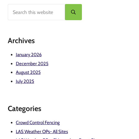
Search this website
Sidebar
Submit search
Archives
January 2026
December 2025
August 2025
July 2025
Categories
Crowd Control Fencing
LAS Weather OPs- All Sites