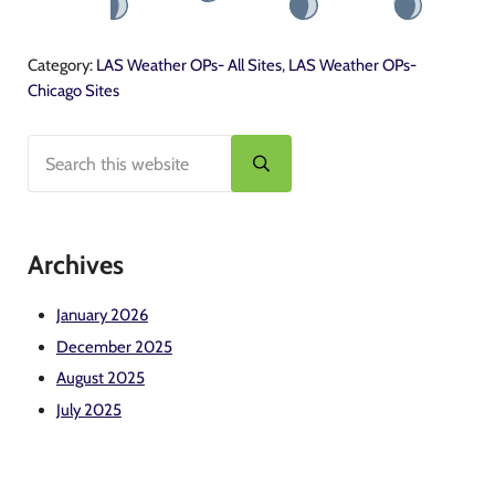
Category:
LAS Weather OPs- All Sites
,
LAS Weather OPs-
Chicago Sites
Search this website
Sidebar
Submit search
Archives
January 2026
December 2025
August 2025
July 2025