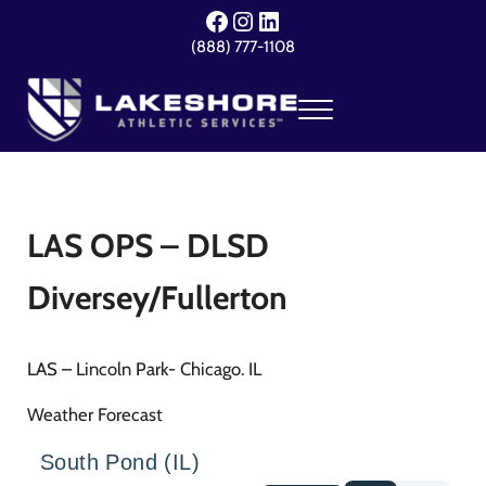
Skip to main content
Skip to header right navigation
Skip to site footer
Facebook
Instagram
LinkedIn
(888) 777-1108
Menu
Lakeshore Athletic Services
Your Event. Our Expertise.
LAS OPS – DLSD
Diversey/Fullerton
LAS – Lincoln Park- Chicago. IL
Weather Forecast
South Pond (IL)