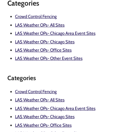
Categories
Crowd Control Fencing
LAS Weather OPs- All Sites
LAS Weather OPs- Chicago Area Event Sites
LAS Weather OPs- Chicago Sites
LAS Weather OPs- Office Sites
LAS Weather OPs- Other Event Sites
Categories
Crowd Control Fencing
LAS Weather OPs- All Sites
LAS Weather OPs- Chicago Area Event Sites
LAS Weather OPs- Chicago Sites
LAS Weather OPs- Office Sites