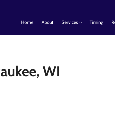
Home
About
Services
Timing
R
es
aukee, WI