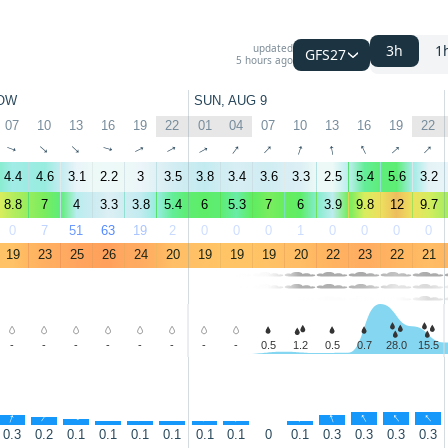
updated
3h
1
GFS27
5 hours ago
OW
SUN, AUG 9
07
10
13
16
19
22
01
04
07
10
13
16
19
22
↑
↑
↑
↑
↑
↑
↑
↑
↑
↑
↑
↑
↑
↑
4.4
4.6
3.1
2.2
3
3.5
3.8
3.4
3.6
3.3
2.5
5.4
5.6
3.2
8.8
7
4
3.3
3.8
5.4
6
5.3
7
6
3.9
9.8
12
9.7
0
7
51
63
19
2
0
0
0
1
0
0
0
0
19
23
25
26
24
20
19
19
19
20
22
23
22
21
-
-
-
-
-
-
-
-
0.5
1.2
0.5
0.7
28.0
15.5
↑
↑
↑
↑
↑
↑
↑
↑
↑
↑
↑
↑
↑
0.3
0.2
0.1
0.1
0.1
0.1
0.1
0.1
0
0.1
0.3
0.3
0.3
0.3