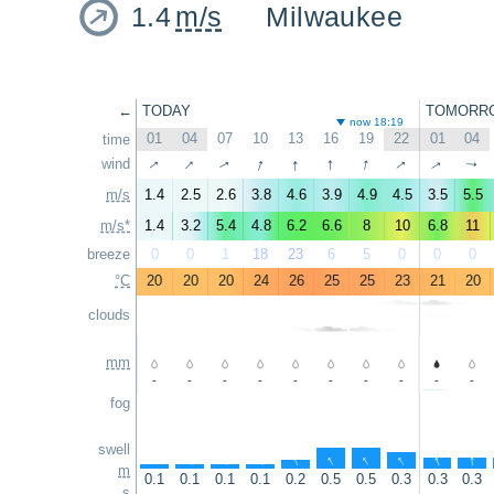
1.4
m/s
Milwaukee
←
TODAY
TOMORR
now 18:19
01
04
07
10
13
16
19
22
01
04
time
↑
↑
↑
↑
↑
↑
↑
wind
↑
↑
↑
m/s
1.4
2.5
2.6
3.8
4.6
3.9
4.9
4.5
3.5
5.5
m/s*
1.4
3.2
5.4
4.8
6.2
6.6
8
10
6.8
11
breeze
0
0
1
18
23
6
5
0
0
0
°C
20
20
20
24
26
25
25
23
21
20
clouds
mm
-
-
-
-
-
-
-
-
-
-
fog
swell
↑
↑
↑
↑
↑
↑
↑
↑
↑
↑
m
0.1
0.1
0.1
0.1
0.2
0.5
0.5
0.3
0.3
0.3
s