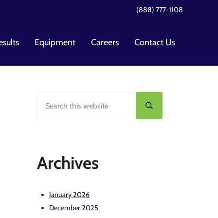
(888) 777-1108
esults
Equipment
Careers
Contact Us
Search this website
Sidebar
Submit search
Archives
January 2026
December 2025