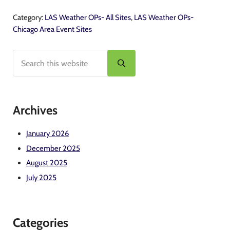
Category:
LAS Weather OPs- All Sites
,
LAS Weather OPs-
Chicago Area Event Sites
Search this website
Sidebar
Submit search
Archives
January 2026
December 2025
August 2025
July 2025
Categories