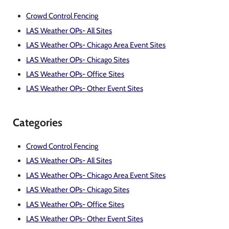
Crowd Control Fencing
LAS Weather OPs- All Sites
LAS Weather OPs- Chicago Area Event Sites
LAS Weather OPs- Chicago Sites
LAS Weather OPs- Office Sites
LAS Weather OPs- Other Event Sites
Categories
Crowd Control Fencing
LAS Weather OPs- All Sites
LAS Weather OPs- Chicago Area Event Sites
LAS Weather OPs- Chicago Sites
LAS Weather OPs- Office Sites
LAS Weather OPs- Other Event Sites