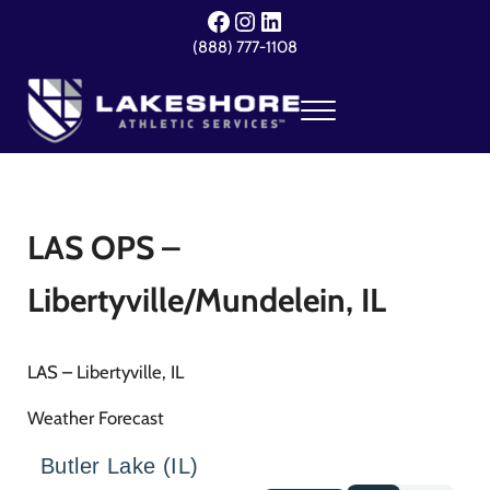
Skip to main content
Skip to header right navigation
Skip to site footer
Facebook
Instagram
LinkedIn
(888) 777-1108
Menu
Lakeshore Athletic Services
Your Event. Our Expertise.
LAS OPS –
Libertyville/Mundelein, IL
LAS – Libertyville, IL
Weather Forecast
Butler Lake (IL)