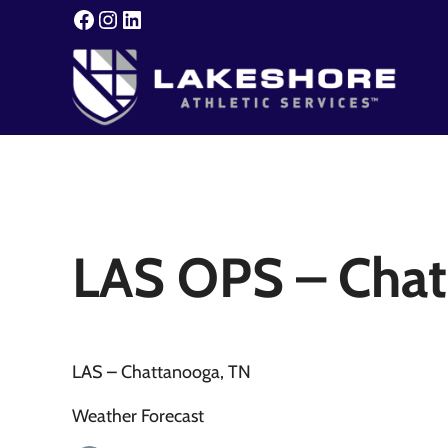
Skip to main content
Skip to header right navigation
Skip to site footer
Facebook
Instagram
LinkedIn
Lakeshore Athletic Servic
Your Event. Our Expertise.
LAS OPS – Chat
LAS – Chattanooga, TN
Weather Forecast