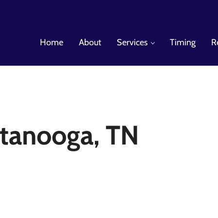
Home
About
Services
Timing
R
es
tanooga, TN