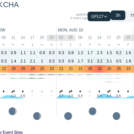
KCHA
updated
3h
1
GFS27
6 hours ago
OW
MON, AUG 10
08
11
14
17
20
23
02
05
08
11
14
17
20
23
↑
↑
↑
↑
↑
↑
↑
↑
↑
↑
↑
↑
↑
↑
0.3
0.9
1.1
1.1
0.9
0.3
0.3
0.8
1.2
1.7
2.3
1.5
0.2
1.6
0.3
1.4
2.1
2.1
1
0.3
0.3
0.9
1.7
3.1
3.2
3.1
0.5
1.8
22
28
29
29
25
23
21
21
21
28
33
25
25
23
-
1.0
0.5
-
-
-
1.7
1.0
0.3
-
0.4
1.4
0.6
-
 Event Sites