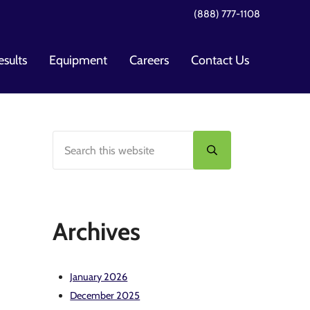
(888) 777-1108
esults
Equipment
Careers
Contact Us
Search this website
Sidebar
Submit search
Archives
January 2026
December 2025