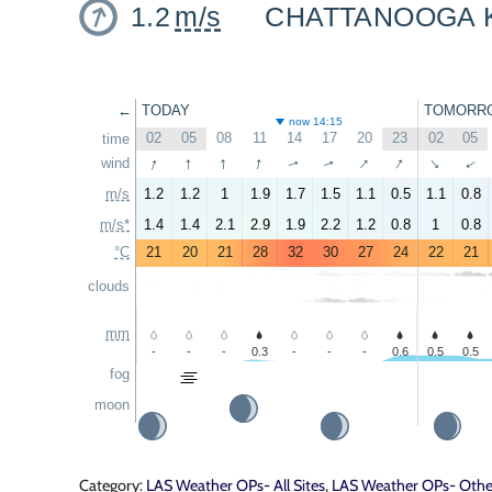
1.2
m/s
CHATTANOOGA 
←
TODAY
TOMORR
now 14:15
02
05
08
11
14
17
20
23
02
05
time
↑
↑
↑
↑
↑
↑
wind
↑
↑
↑
↑
m/s
1.2
1.2
1
1.9
1.7
1.5
1.1
0.5
1.1
0.8
m/s*
1.4
1.4
2.1
2.9
1.9
2.2
1.2
0.8
1
0.8
°C
21
20
21
28
32
30
27
24
22
21
clouds
mm
-
-
-
0.3
-
-
-
0.6
0.5
0.5
fog
moon
Category:
LAS Weather OPs- All Sites
,
LAS Weather OPs- Other