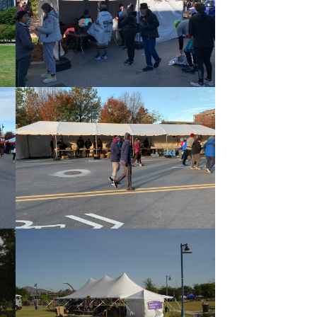
Frame Tent 10×20 with Sidewall
10×60 Frame Tent