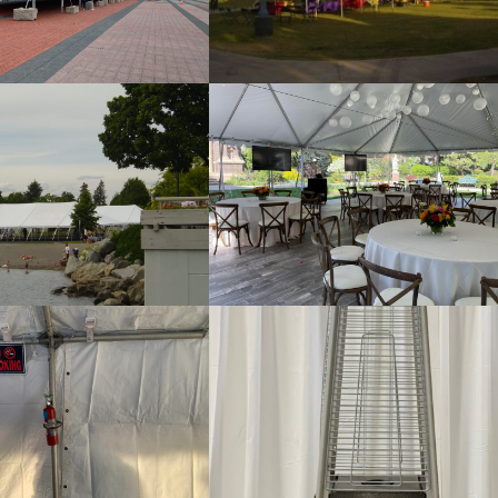
e Tent with Gable End
Pole Tent
Pole Tent
Tent Floor and Lights