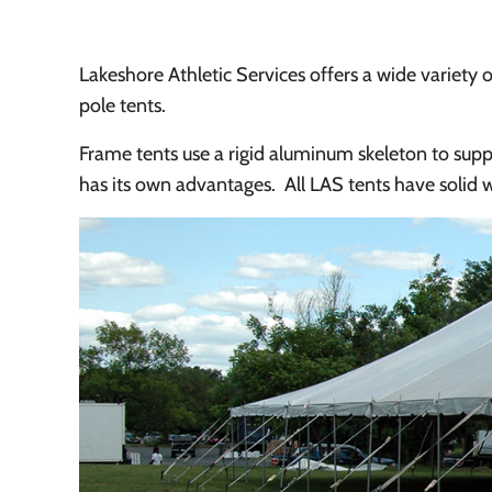
Lakeshore Athletic Services offers a wide variety o
pole tents.
Frame tents use a rigid aluminum skeleton to suppo
has its own advantages. All LAS tents have solid