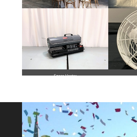
Tent Floor and Lights
No Smok
Space Heater