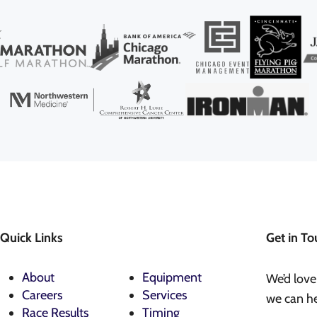
Quick Links
Get in To
About
Equipment
We’d love
Careers
Services
we can he
Race Results
Timing