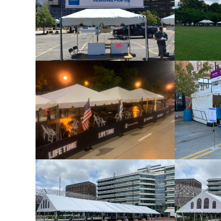
Frame Tent 10×10
Frame Tent 15×15