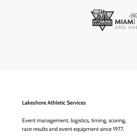
Lakeshore Athletic Services
Event management, logistics, timing, scoring,
race results and event equipment since 1977.