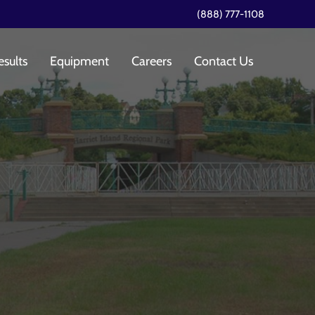
(888) 777-1108
esults
Equipment
Careers
Contact Us