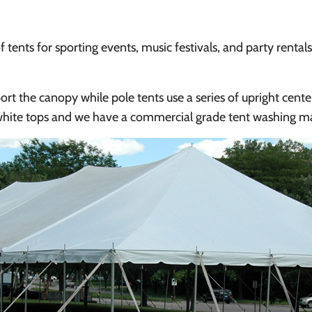
f tents for sporting events, music festivals, and party rental
rt the canopy while pole tents use a series of upright cente
 white tops and we have a commercial grade tent washing ma