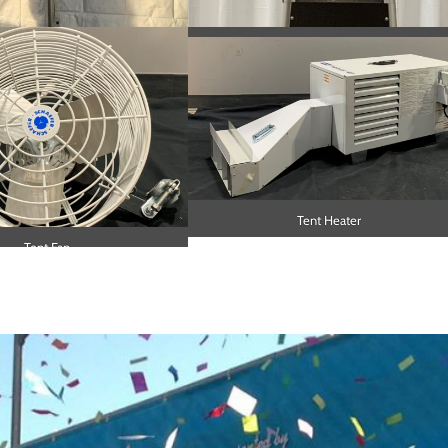
ing and Fire Extinguisher
Pyramid Heater
Tent Heater
Tent Fan