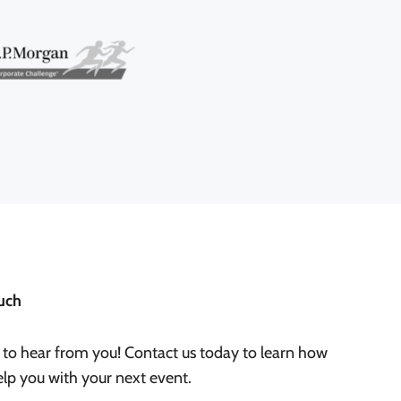
uch
 to hear from you! Contact us today to learn how
lp you with your next event.