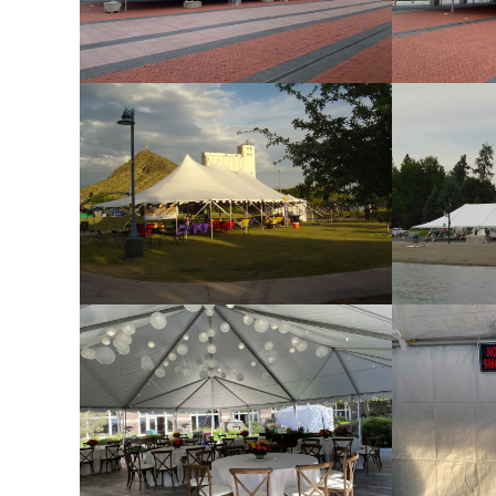
Frame Tent with Gable End
Fram
Pole Tent