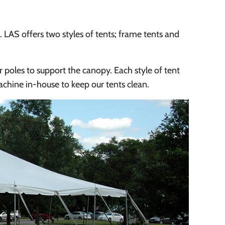
s. LAS offers two styles of tents; frame tents and
r poles to support the canopy. Each style of tent
chine in-house to keep our tents clean.