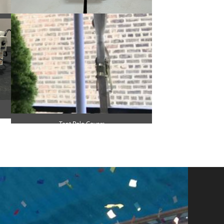
Small Heater
Tent Pole Covers