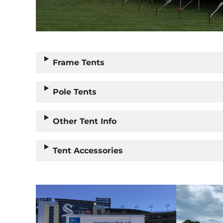
Frame Tents
Pole Tents
Other Tent Info
Tent Accessories