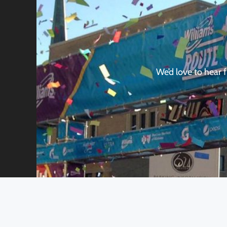
We’d love to hear 