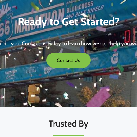
Ready to Get Started?
from you! Contact us today to learn how we can help you wi
Contact Us
Trusted By