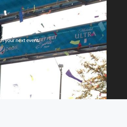
th your next event.