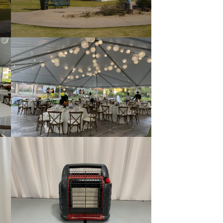
Pole Tent
Tent Flooring