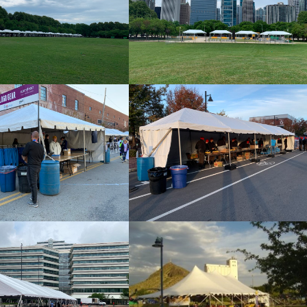
Frame Tent 10×20
Frame Tent 10×20
20×20 Frame Tent
10×60 Frame Tent